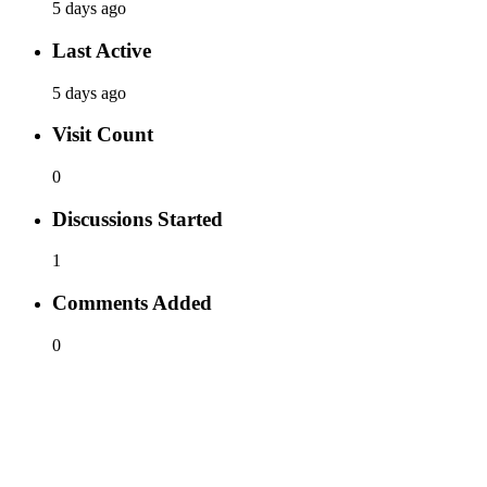
5 days ago
Last Active
5 days ago
Visit Count
0
Discussions Started
1
Comments Added
0