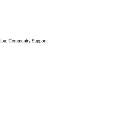
ation, Community Support.