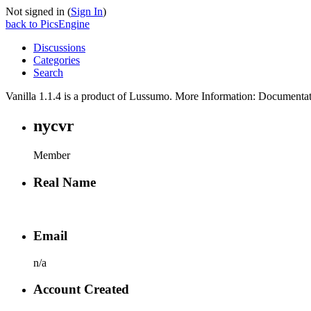
Not signed in (
Sign In
)
back to PicsEngine
Discussions
Categories
Search
Vanilla 1.1.4 is a product of Lussumo. More Information: Document
nycvr
Member
Real Name
Email
n/a
Account Created