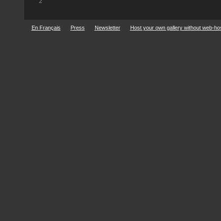
2
En Français
Press
Newsletter
Host your own gallery without web-ho