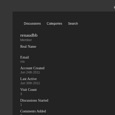
Discussions
Categories
Search
renaudbb
Member
Real Name
Email
n/a
Account Created
Jun 24th 2011
Last Active
Jun 30th 2011
Visit Count
3
Discussions Started
1
Comments Added