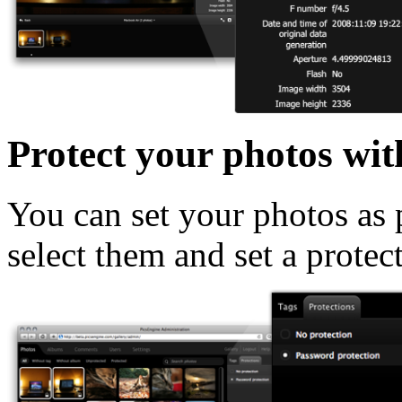
Protect your photos wit
You can set your photos as p
select them and set a protec