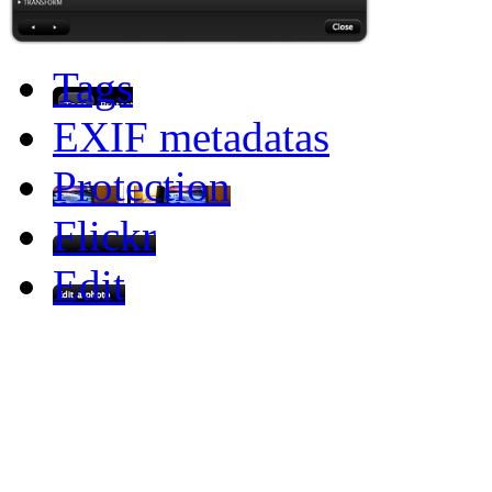
Tags
EXIF metadatas
Protection
Flickr
Edit