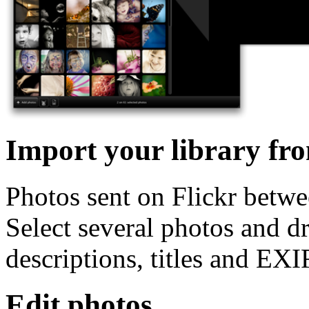
Import your library fro
Photos sent on Flickr betwe
Select several photos and d
descriptions, titles and EXI
Edit photos.