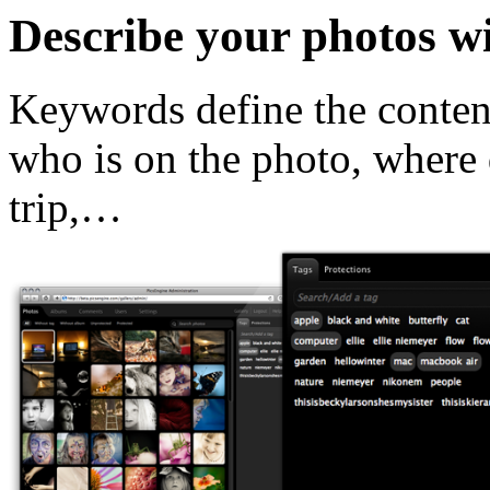
Describe your photos w
Keywords define the content
who is on the photo, where 
trip,…