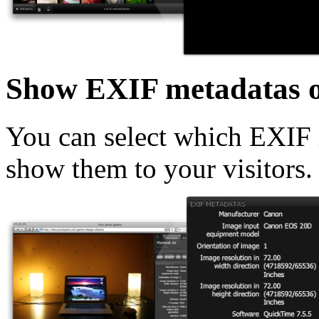
Show EXIF metadatas o
You can select which EXIF i
show them to your visitors.