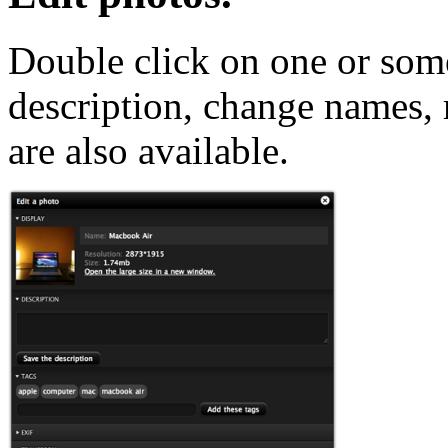
Double click on one or som
description, change names,
are also available.