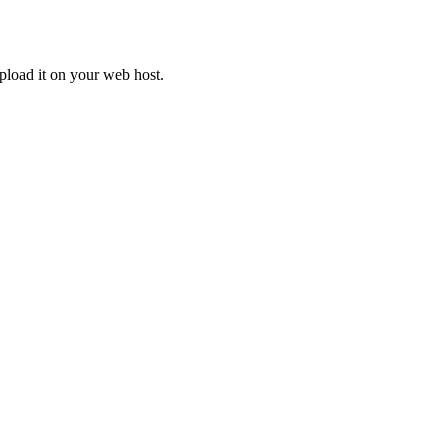
upload it on your web host.