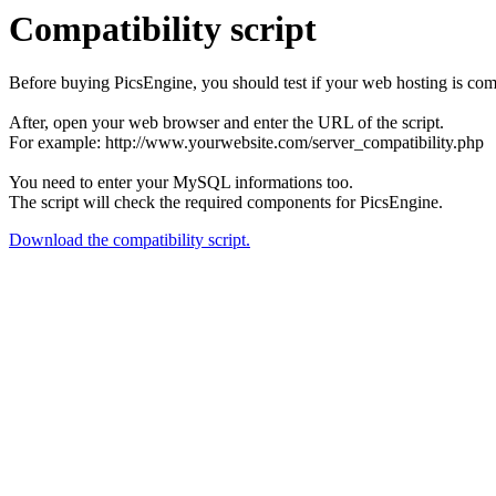
Compatibility script
Before buying PicsEngine, you should test if your web hosting is compa
After, open your web browser and enter the URL of the script.
For example: http://www.yourwebsite.com/server_compatibility.php
You need to enter your MySQL informations too.
The script will check the required components for PicsEngine.
Download the compatibility script.