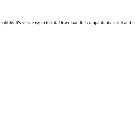
tible. It's very easy to test it. Download the compatibility script and 